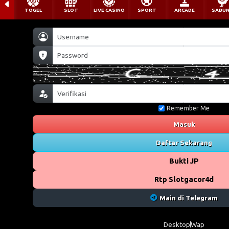
TOGEL
SLOT
LIVE CASINO
SPORT
ARCADE
SABU
Remember Me
Masuk
Daftar Sekarang
Bukti JP
Rtp Slotgacor4d
Main di Telegram
Desktop
Wap