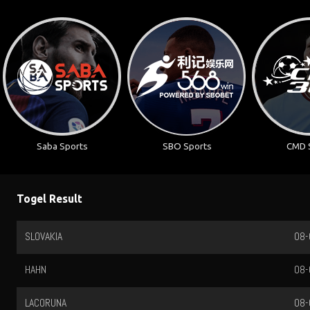
Saba Sports
SBO Sports
CMD 
Togel Result
SLOVAKIA
08-
HAHN
08-
LACORUNA
08-