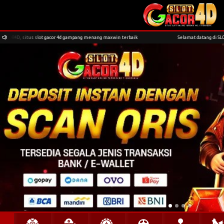
R4D, situs slot gacor 4d gampang menang maxwin terbaik
Selamat datang di SLOTGAC