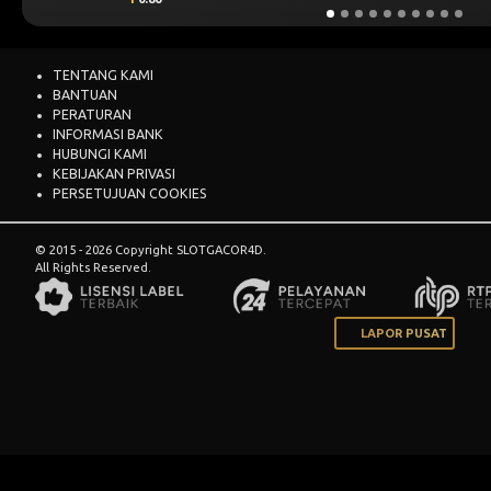
TENTANG KAMI
BANTUAN
PERATURAN
INFORMASI BANK
HUBUNGI KAMI
KEBIJAKAN PRIVASI
PERSETUJUAN COOKIES
© 2015 - 2026 Copyright SLOTGACOR4D.
All Rights Reserved.
LAPOR PUSAT