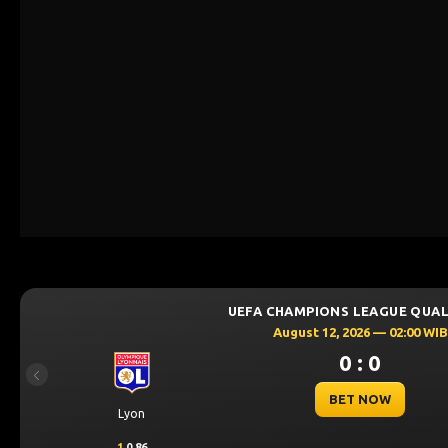
UEFA CHAMPIONS LEAGUE QUALIFIERS
August 12, 2026 — 02:00 WIB
0 : 0
Previous
BET NOW
Sparta P
-1
0.9