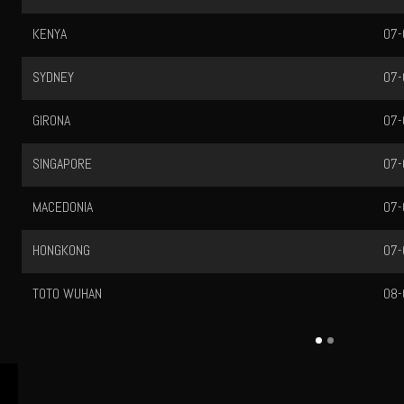
KENYA
07-
SYDNEY
07-
GIRONA
07-
SINGAPORE
07-
MACEDONIA
07-
HONGKONG
07-
TOTO WUHAN
08-