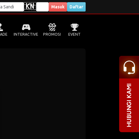
LOTGACOR4D, situs slot gacor 4d gampang menang maxwin terbaik
Masuk
Daftar
ADE
INTERACTIVE
PROMOSI
EVENT