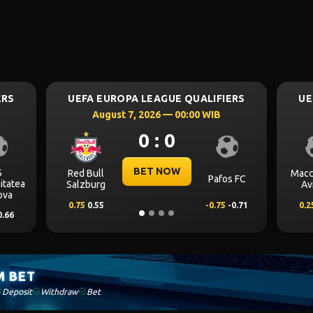
 EUROPA LEAGUE QUALIFIERS
UEFA EUROPA LEAGUE
ugust 7, 2026 — 02:00 WIB
August 6, 2026 — 
0 : 0
0 : 0
BET NOW
BET NOW
Heart of
Jagiellonia
ca
Midlothian
Bialystok
0
-2.5
-0.96
0.00
-0.88
M BET
Deposit
Withdraw
Bet