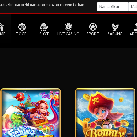
s slot gacor 4d gampang menang maxwin terbaik
Selamat datang di S
ME
TOGEL
SLOT
LIVE CASINO
SPORT
SABUNG
ARC