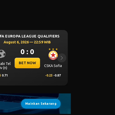
 QUALIFIERS
UEFA EUROPA LEAGUE QUALIFIERS
22:59 WIB
August 7, 2026 — 00:00 WIB
0 : 0
Next
BET NOW
FC Hradec
Rangers FC
Besiktas
Kralove
0.00
0.69
-0.25
-0.78
0.25
0.62
Mainkan Sekarang