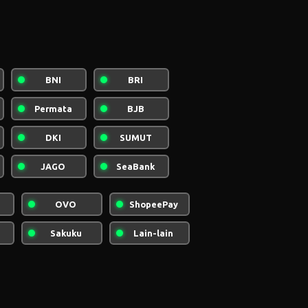
BNI
BRI
Permata
BJB
DKI
SUMUT
JAGO
SeaBank
OVO
ShopeePay
Sakuku
Lain-lain