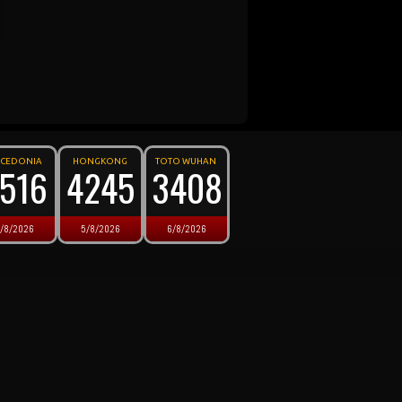
CEDONIA
HONGKONG
TOTO WUHAN
516
4245
3408
/8/2026
5/8/2026
6/8/2026