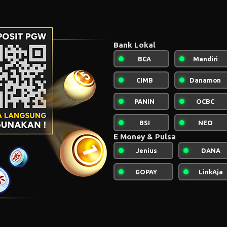
Bank Lokal
BCA
Mandiri
CIMB
Danamon
PANIN
OCBC
BSI
NEO
E Money & Pulsa
Jenius
DANA
GOPAY
LinkAja