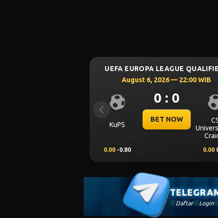
RS
UEFA EUROPA LEAGUE QUALIFIERS
UEFA
August 6, 2026 — 22:59 WIB
A
0 : 0
Previous
BET NOW
Maccabi Tel
 FC
CSKA Sofia
Benfi
Aviv (n)
.71
0.25
0.71
-0.25
-0.87
2.5
0.8
TELEGRA
Daftar
Login