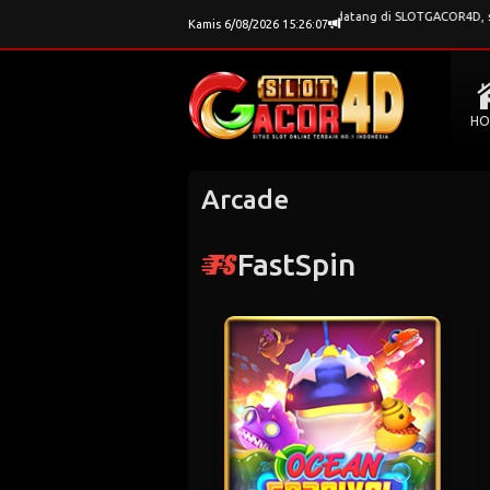
Selamat datang di SLOTGACOR4D, situ
Kamis 6/08/2026 15:26:08
HO
Arcade
FastSpin