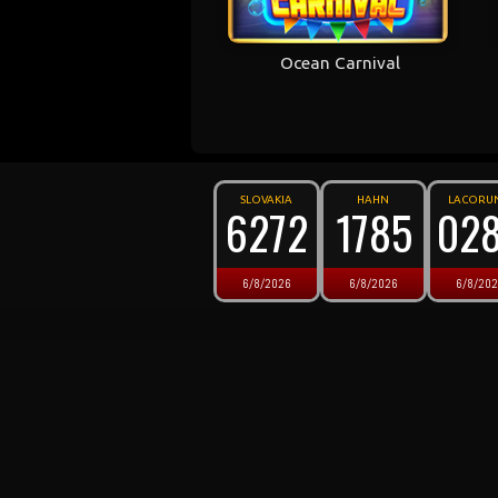
Ocean Carnival
SLOVAKIA
HAHN
LACORU
6272
1785
02
6/8/2026
6/8/2026
6/8/20