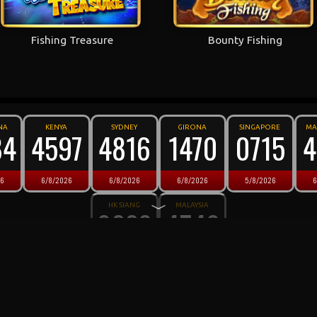
Fishing Treasure
Bounty Fishing
NA
KENYA
SYDNEY
GIRONA
SINGAPORE
MA
84
4597
4816
1470
0715
4
26
6/8/2026
6/8/2026
6/8/2026
5/8/2026
6
HK SIANG
MALAYSIA
9220
4549
6/8/2026
6/8/2026