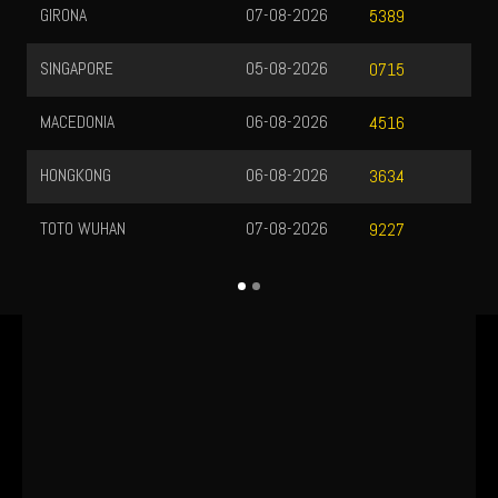
GIRONA
07-08-2026
5389
SINGAPORE
05-08-2026
0715
MACEDONIA
06-08-2026
4516
HONGKONG
06-08-2026
3634
TOTO WUHAN
07-08-2026
9227