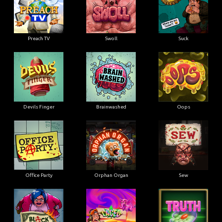
Preach TV
Swoll
Suck
Devils Finger
Brainwashed
Oops
Office Party
Orphan Organ
Sew