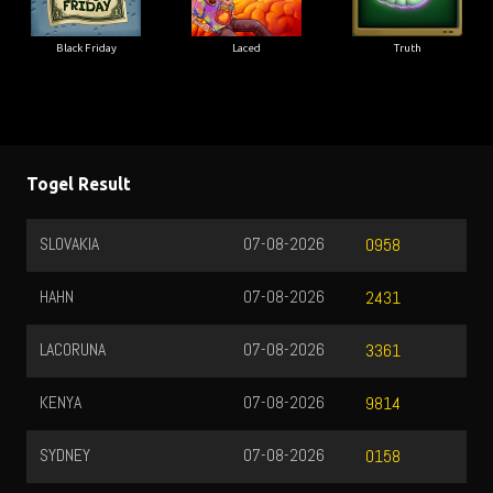
Black Friday
Laced
Truth
Togel Result
SLOVAKIA
07-08-2026
0958
HAHN
07-08-2026
2431
LACORUNA
07-08-2026
3361
KENYA
07-08-2026
9814
SYDNEY
07-08-2026
0158