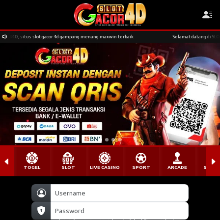
R4D, situs slot gacor 4d gampang menang maxwin terbaik
Selamat datang di SLOTGAC
TOGEL
SLOT
LIVE CASINO
SPORT
ARCADE
SABU