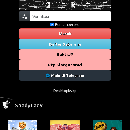
Remember Me
Masuk
Daftar Sekarang
Bukti JP
Rtp Slotgacor4d
Main di Telegram
Desktop
Wap
ShadyLady