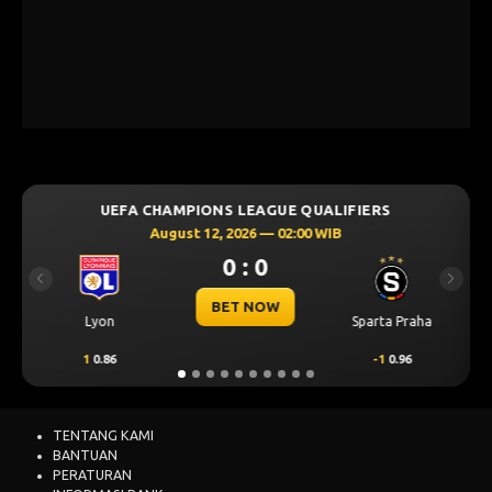
LEAGUE QUALIFIERS
UEFA CHAMPIONS LEAGU
26 — 02:00 WIB
August 12, 2026 — 0
: 0
0 : 0
Previous
Next
 NOW
BET NOW
Sparta Praha
SK Sturm Graz
-1
0.96
-0.5
0.95
TENTANG KAMI
BANTUAN
PERATURAN