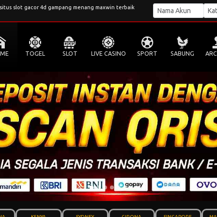
 slot gacor 4d gampang menang maxwin terbaik
Selamat datang di S
ME
TOGEL
SLOT
LIVE CASINO
SPORT
SABUNG
ARC
NA
KENYA
SYDNEY
GIRONA
SINGAPORE
MA