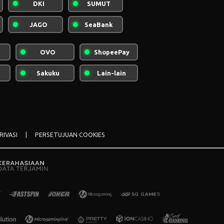
DKI
SUMUT
JAGO
SeaBank
OVO
ShopeePay
Sakuku
Lain-lain
RIVASI
|
PERSETUJUAN COOKIES