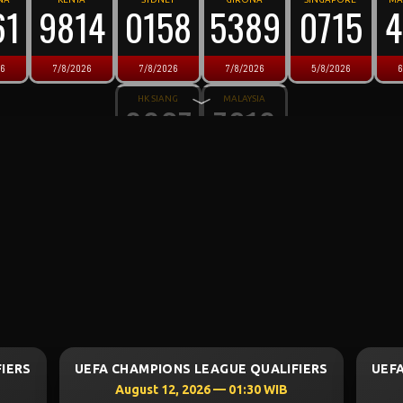
61
9814
0158
5389
0715
4
26
7/8/2026
7/8/2026
7/8/2026
5/8/2026
6
HK SIANG
MALAYSIA
8867
7218
7/8/2026
7/8/2026
HAMPIONS LEAGUE QUALIFIERS
E-FOOTBALL F24 IN
FRIENDL
ugust 11, 2026 — 22:59 WIB