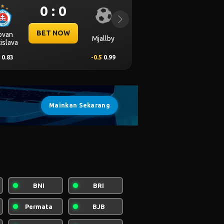
20:15 WIB
0 : 0
Next
BET NOW
e-Feyenoord
e-Liverpool
e-Germany
0.00
0.00
0.00
0.00
0.00
-0.69
Mainkan Sekarang
BNI
BRI
Permata
BJB