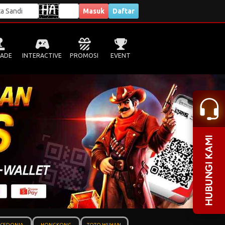
LOTGACOR4D, situs slot gacor 4d gampang menang maxwin terbaik
Masuk
Daftar
ADE
INTERACTIVE
PROMOSI
EVENT
CEDONIA
HONGKONG
TOTO WUHAN