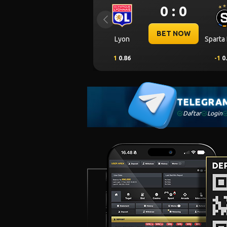
0 : 0
Previous
BET NOW
Slovan
ahce
Mjallby
Bodo Gl
Bratislava
87
0.5
0.83
-0.5
0.99
0.75
0.
TELEGRA
Daftar
Login