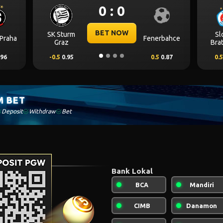
August 7, 2026 — 
0 : 0
0 : 1
BET NOW
Union Saint-
imt
Gilloise
BET NOW
e-Croatia
82
-0.75
1.00
0.00
0.45
M BET
Deposit
Withdraw
Bet
Bank Lokal
BCA
Mandiri
CIMB
Danamon