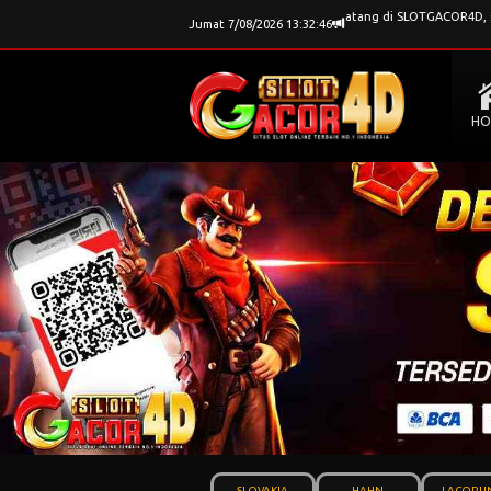
Selamat datang di SLOTGACOR4D, situs
Jumat 7/08/2026 13:32:47
HO
SLOVAKIA
HAHN
LACORU