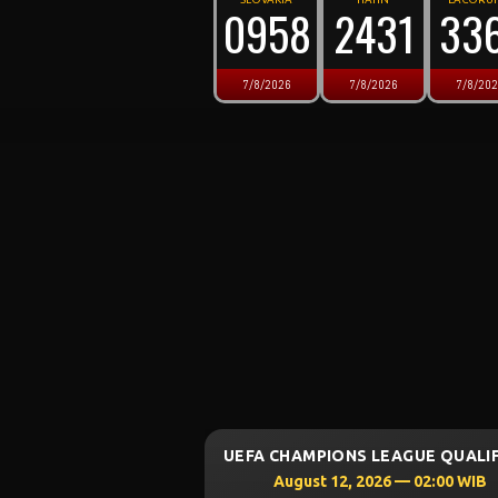
0958
2431
33
7/8/2026
7/8/2026
7/8/20
IERS
UEFA CHAMPIONS LEAGUE QUALIFIERS
UEFA C
August 12, 2026 — 01:15 WIB
A