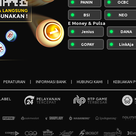
PANIN
OCBC
BSI
NEO
E Money & Pulsa
Jenius
DANA
GOPAY
LinkAja
PERATURAN
|
INFORMASI BANK
|
HUBUNGI KAMI
|
KEBIJAKAN P