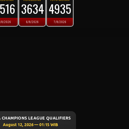
516
3634
4935
/8/2026
6/8/2026
7/8/2026
TERNATIONAL
E-FOOTBALL F24 ELITE CLUB FRIENDLY
Y
August 7, 2026 — 20:00 WIB