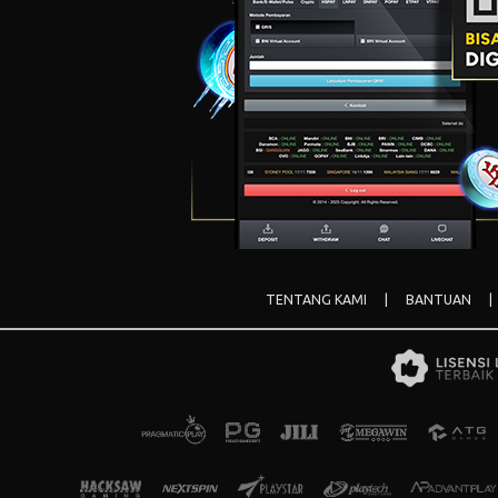
TENTANG KAMI
|
BANTUAN
|