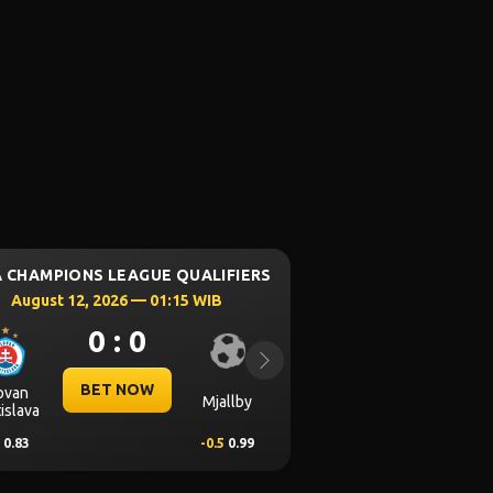
Boxing Fury
FOOTBALL F24 INTERNATIONAL
FRIENDLY
August 7, 2026 — 15:30 WIB
0 : 0
Next
BET NOW
rance
e-Hungary
onanza
Jungle Quest
0
0.00
0.00
0.00