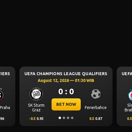
7/8/2026
6/8/2026
eet Frenzy
Nezha
Roma
IERS
E-FOOTBALL F24 INTERNATIONAL
E-
FRIENDLY
August 7, 2026 — 15:15 WIB
2 : 0
Saint-
oise
BET NOW
e-Denmark
e-Germany
e-F
1.00
i Gow Ways
Muay Thai Fighter
Leprechaun B
0.00
0.34
0.00
-0.58
0.0