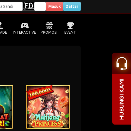
TGACOR4D, situs slot gacor 4d gampang menang maxwin terbaik
Masuk
Daftar
ADE
INTERACTIVE
PROMOSI
EVENT