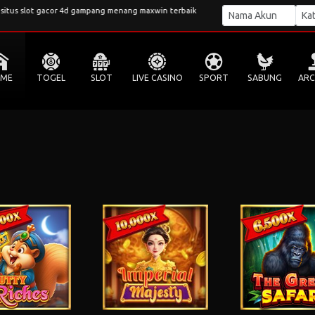
slot gacor 4d gampang menang maxwin terbaik
Selamat datang di SLO
ME
TOGEL
SLOT
LIVE CASINO
SPORT
SABUNG
ARC