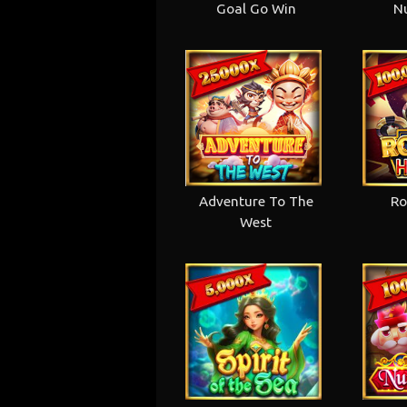
Goal Go Win
Nu
Adventure To The
Ro
West