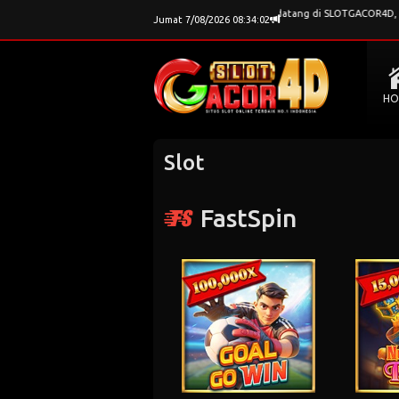
Selamat datang di SLOTGACOR4D, situs 
Jumat 7/08/2026 08:34:03
HO
Slot
FastSpin