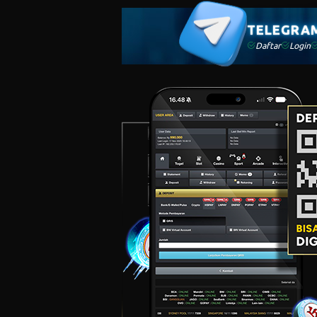
TELEGRA
Daftar
Login
Gold Rush Cowboys
Gua
Pumpkins Go Lucky
Bea