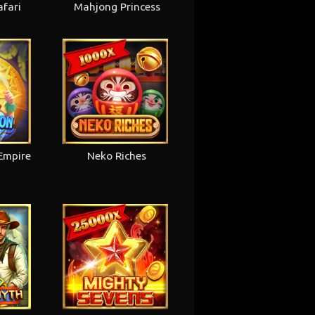
afari
Mahjong Princess
Empire
Neko Riches