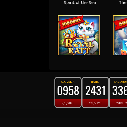
Spirit of the Sea
The
Royal Katt
SLOVAKIA
HAHN
LACORU
0958
2431
33
7/8/2026
7/8/2026
7/8/20
Golden Horse Ride
Fros