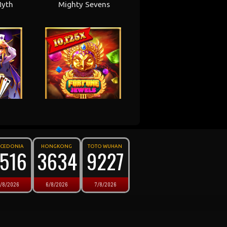
Myth
Mighty Sevens
ys
Fortune Jewels III
CEDONIA
HONGKONG
TOTO WUHAN
516
3634
9227
/8/2026
6/8/2026
7/8/2026
ia
Spin and Win