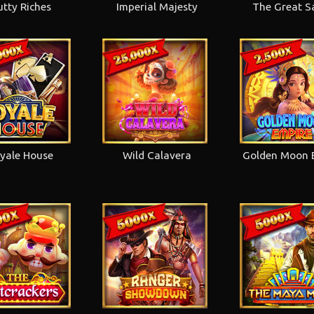
tty Riches
Imperial Majesty
The Great S
yale House
Wild Calavera
Golden Moon 