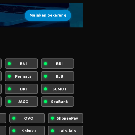
Mainkan Sekarang
ls I
Candy Super Tumble
BNI
BRI
Permata
BJB
DKI
SUMUT
JAGO
SeaBank
sh
Apollo Ray of Luck
OVO
ShopeePay