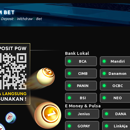
M BET
Deposit
Withdraw
Bet
rdian of The
Fruits Mania
Fortune Jewe
Museum
Bank Lokal
BCA
Mandiri
CIMB
Danamon
PANIN
OCBC
BSI
NEO
E Money & Pulsa
sts of Luck
Blade of Fortune
Alien Sma
Jenius
DANA