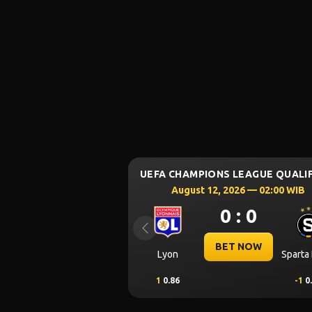
Snake Treasure
Sw
UEFA CHAMPIONS LEAGUE QUALIF
August 11, 2026 — 22:59 WIB
0 : 0
Previous
BET NOW
Union 
Bodo Glimt
Gill
0.75
0.82
-0.75
Rich Cai Shen
Pa