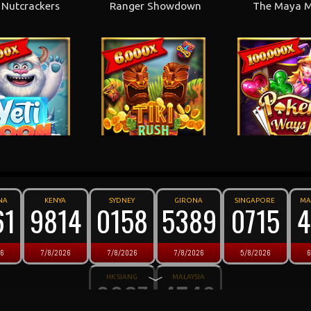
 Nutcrackers
Ranger Showdown
The Maya 
Yeti Boom
Tiki Rush
Poker Wa
NA
KENYA
SYDNEY
GIRONA
SINGAPORE
MA
61
9814
0158
5389
0715
4
26
7/8/2026
7/8/2026
7/8/2026
5/8/2026
6
HK SIANG
MALAYSIA
8867
4549
ty and Flamy
Fortune Jewels II
Wild Maf