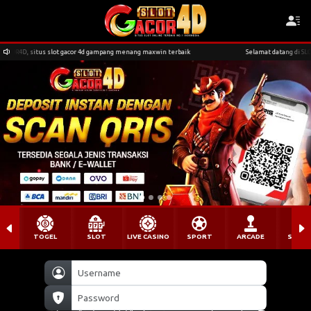
OR4D, situs slot gacor 4d gampang menang maxwin terbaik
Selamat datang di SLOTG
TOGEL
SLOT
LIVE CASINO
SPORT
ARCADE
SABU