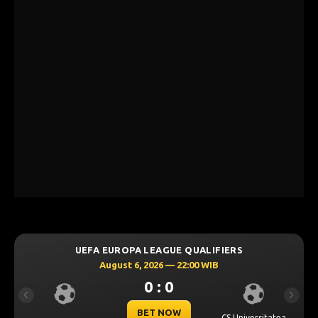
UEFA EUROPA LEAGUE QUALIFIERS
August 6, 2026 — 22:00 WIB
0 : 0
Previous
Next
BET NOW
CS Universitatea