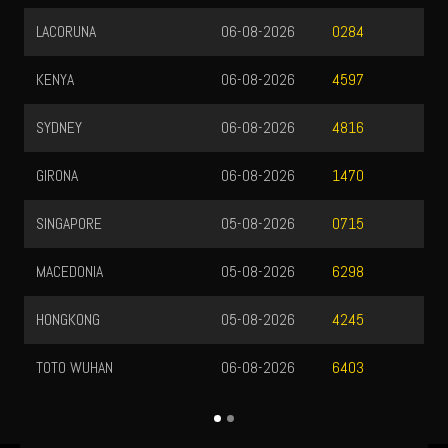
LACORUNA
06-08-2026
0284
KENYA
06-08-2026
4597
SYDNEY
06-08-2026
4816
GIRONA
06-08-2026
1470
SINGAPORE
05-08-2026
0715
MACEDONIA
05-08-2026
6298
HONGKONG
05-08-2026
4245
TOTO WUHAN
06-08-2026
6403