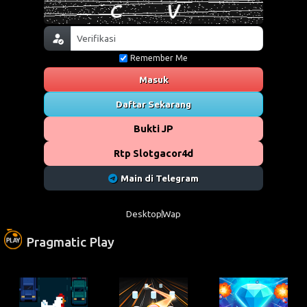
Remember Me
Masuk
Daftar Sekarang
Bukti JP
Rtp Slotgacor4d
Main di Telegram
Desktop
Wap
Pragmatic Play