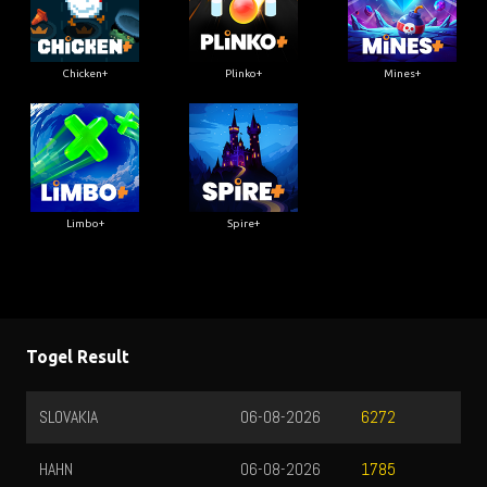
Chicken+
Plinko+
Mines+
Limbo+
Spire+
Togel Result
SLOVAKIA
06-08-2026
6272
HAHN
06-08-2026
1785