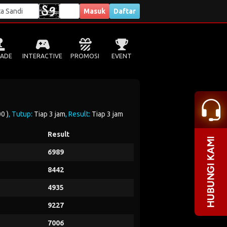
 SLOTGACOR4D, situs slot gacor 4d gampang menang maxwin terbaik
Masuk
Daftar
ADE
INTERACTIVE
PROMOSI
EVENT
00 )
, Tutup:
Tiap 3 jam
, Result:
Tiap 3 jam
Result
6989
8442
4935
9227
7006