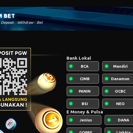
M BET
Deposit
Withdraw
Bet
Bank Lokal
BCA
Mandiri
CIMB
Danamon
PANIN
OCBC
BSI
NEO
E Money & Pulsa
Jenius
DANA