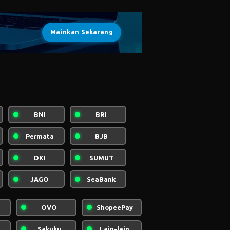
Mainkan Sekarang
BNI
BRI
Permata
BJB
DKI
SUMUT
JAGO
SeaBank
OVO
ShopeePay