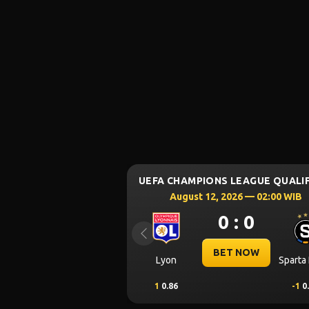
LEAGUE QUALIFIERS
UEFA CHAMPIONS LEAGUE QUALIFI
26 — 01:30 WIB
August 12, 2026 — 01:15 WIB
: 0
0 : 0
Previous
 NOW
BET NOW
Slovan
Fenerbahce
Mjall
Bratislava
0.5
0.87
0.5
0.83
-0.5
0.