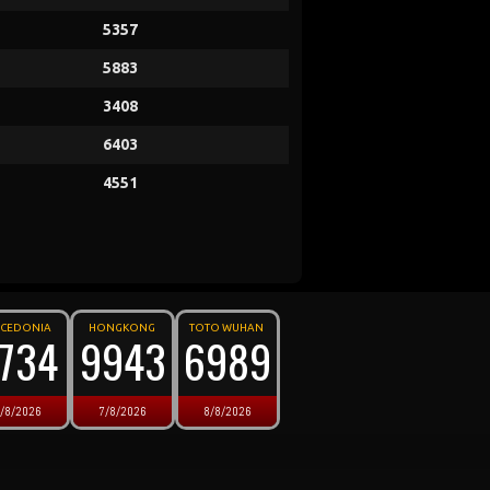
5357
5883
3408
6403
4551
CEDONIA
HONGKONG
TOTO WUHAN
734
9943
6989
/8/2026
7/8/2026
8/8/2026