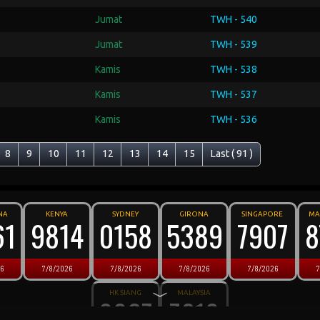
Jumat
TWH - 540
Jumat
TWH - 539
Kamis
TWH - 538
Kamis
TWH - 537
Kamis
TWH - 536
8
9
10
11
12
13
14
15
Last ( 91 )
NA
KENYA
SYDNEY
GIRONA
SINGAPORE
MA
61
9814
0158
5389
7907
8
26
7/8/2026
7/8/2026
7/8/2026
7/8/2026
7
HK SIANG
MALAYSIA
8867
7218