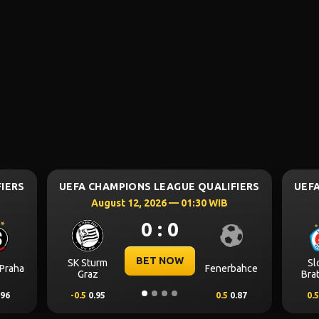
7/8/2026
7/8/2026
ERS
UEFA CHAMPIONS LEAGUE QUALIFIERS
E-FO
August 11, 2026 — 22:59 WIB
A
0 : 0
BET NOW
Union Saint-
by
Bodo Glimt
Gilloise
e-Fran
99
0.75
0.82
-0.75
1.00
0.00
0.