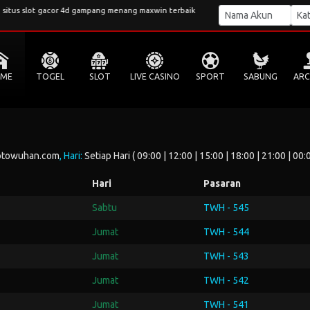
us slot gacor 4d gampang menang maxwin terbaik
Selamat datang di
ME
TOGEL
SLOT
LIVE CASINO
SPORT
SABUNG
ARC
towuhan.com
, Hari:
Setiap Hari ( 09:00 | 12:00 | 15:00 | 18:00 | 21:00 | 00:
Hari
Pasaran
Sabtu
TWH - 545
Jumat
TWH - 544
Jumat
TWH - 543
Jumat
TWH - 542
Jumat
TWH - 541