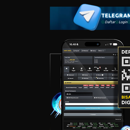
TELEGRA
Daftar
Login