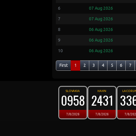
6
07 Aug 2026
7
07 Aug 2026
8
06 Aug 2026
9
06 Aug 2026
10
06 Aug 2026
First
1
2
3
4
5
6
7
SLOVAKIA
HAHN
LACORU
0958
2431
33
7/8/2026
7/8/2026
7/8/20