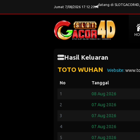
Selamat datang di SLOTGACOR4D, sit
Jumat 7/08/2026 17:12:21
HO
Hasil Keluaran
TOTO WUHAN
Website:
www.to
No
Tanggal
1
08 Aug 2026
2
07 Aug 2026
3
07 Aug 2026
4
07 Aug 2026
5
07 Aug 2026