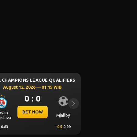
OTBALL F24 INTERNATIONAL
E-FOOTBALL F24 IN
FRIENDLY
FRIENDLY
ugust 8, 2026 — 00:00 WIB
August 7, 2026 — 
1 : 0
0 : 1
Next
BET NOW
BET NOW
ce
e-Belgium
e-Portugal
92
0.00
0.84
0.00
0.33