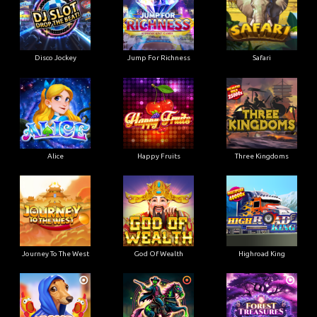
Disco Jockey
Jump For Richness
Safari
Alice
Happy Fruits
Three Kingdoms
Journey To The West
God Of Wealth
Highroad King