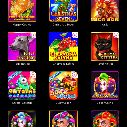
Happy Cookie
Christmas Seven
Inca Son
Iggy Racing
Chervona Kalyna
Royal Kitties
Crystal Cascade
Juicy Crush
Joker Coins