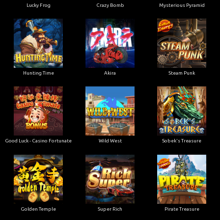
Lucky Frog
Crazy Bomb
Mysterious Pyramid
Hunting Time
Akira
Steam Punk
Good Luck - Casino Fortunate
Wild West
Sobek's Treasure
Golden Temple
Super Rich
Pirate Treasure