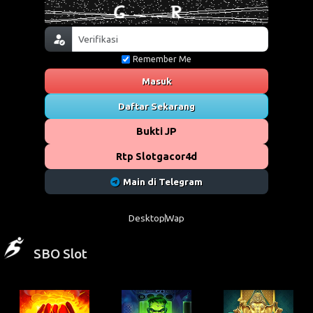
Remember Me
Masuk
Daftar Sekarang
Bukti JP
Rtp Slotgacor4d
Main di Telegram
Desktop
Wap
SBO Slot