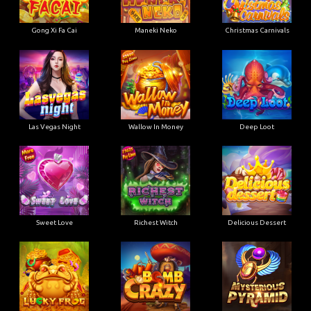
Gong Xi Fa Cai
Maneki Neko
Christmas Carnivals
Las Vegas Night
Wallow In Money
Deep Loot
Sweet Love
Richest Witch
Delicious Dessert