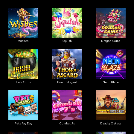
Wishes
Squish
Dragon Coins
Irish Coins
Thor of Asgard
Neon Blaze
Pets Pay Day
Gumball7s
Deadly Outlaw