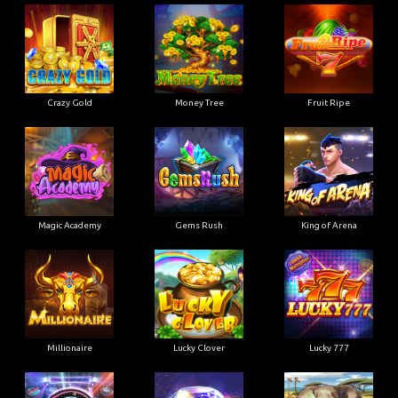
Crazy Gold
Money Tree
Fruit Ripe
Magic Academy
Gems Rush
King of Arena
Millionaire
Lucky Clover
Lucky 777