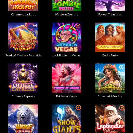
Caramelo Jackpot
Western Zombie
Forest Treasures
Book of Mystery Pyramids
Jack Potter in Vegas
God's Party
Chinese Express
Friday in Vegas
Crown of Afrodita