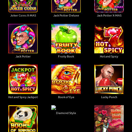
Joker Coins X-MAS
Jack Potter Deluxe
Jack Potter X-MAS
Jack Potter
Fruity Book
Hot and Spicy
Hot and Spicy Jackpot
Book of Eye
Lucky Punch
Diamond Style