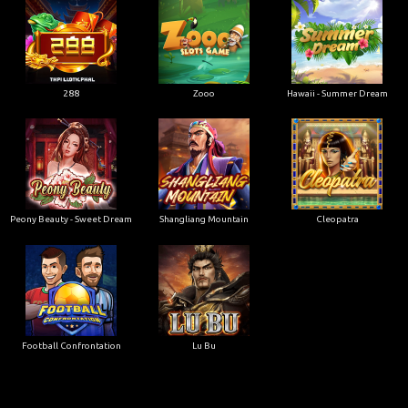
288
Zooo
Hawaii - Summer Dream
Peony Beauty - Sweet Dream
Shangliang Mountain
Cleopatra
Football Confrontation
Lu Bu