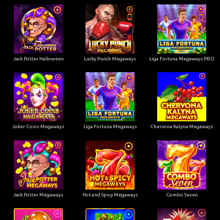
Jack Potter Halloween
Lucky Punch Megaways
Liga Fortuna Megaways PRO
Joker Coins Megaways
Liga Fortuna Megaways
Chervona Kalyna Megaways
Jack Potter Megaways
Hot and Spicy Megaways
Combo Seven