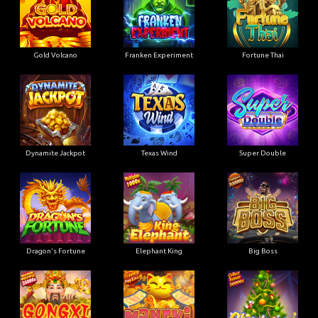
Gold Volcano
Franken Experiment
Fortune Thai
Dynamite Jackpot
Texas Wind
Super Double
Dragon's Fortune
Elephant King
Big Boss