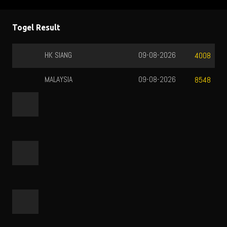
Togel Result
HK SIANG
09-08-2026
4008
MALAYSIA
09-08-2026
8548