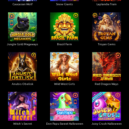
Caucasian Wolf
Snow Giants
Laplandia Train
Jungle Gold Megaways
Brazil Farm
Troyan Gems
Anubis Obelisk
Wild West Girls
Red Dragon Ways
Witch's Secret
Don Papu Sweet Halloween
Juicy Crush Halloween