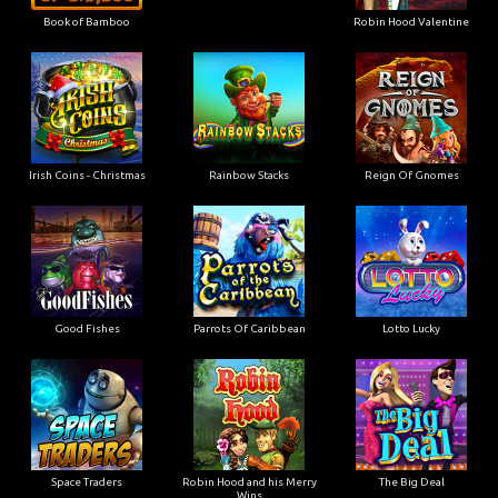
Book of Bamboo
Robin Hood Valentine
Irish Coins - Christmas
Rainbow Stacks
Reign Of Gnomes
Good Fishes
Parrots Of Caribbean
Lotto Lucky
Space Traders
Robin Hood and his Merry
The Big Deal
Wins