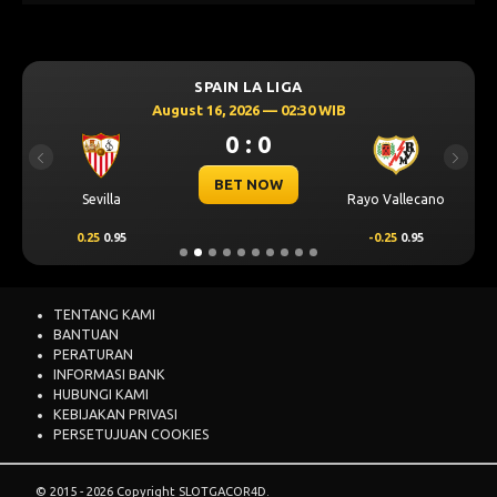
SPAIN LA LIGA
August 16, 2026 — 02:30 WIB
0 : 0
Previous
Next
BET NOW
Sevilla
Rayo Vallecano
0.25
0.95
-0.25
0.95
TENTANG KAMI
BANTUAN
PERATURAN
INFORMASI BANK
HUBUNGI KAMI
KEBIJAKAN PRIVASI
PERSETUJUAN COOKIES
© 2015 - 2026 Copyright SLOTGACOR4D.