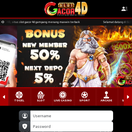
 gacor 4d gampang menang maxwin terbaik
Selamat datang di SLOTGACOR4D, situs sl
TOGEL
SLOT
LIVE CASINO
SPORT
ARCADE
SABU