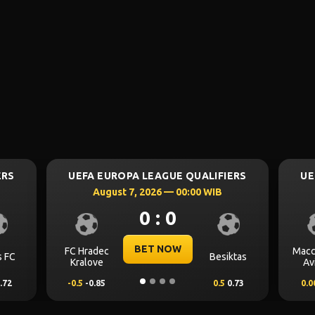
6/8/2026
6/8/2026
 Monkey Deluxe
Crazy Monkey
Double Mo
ERS
UEFA EUROPA LEAGUE QUALIFIERS
UE
August 7, 2026 — 02:00 WIB
0 : 0
BET NOW
Heart of
rs FC
Benfica
P
Midlothian
agon Blitz
Eternal Fire
Fortune T
0.61
2.5
0.78
-2.5
0.99
0.