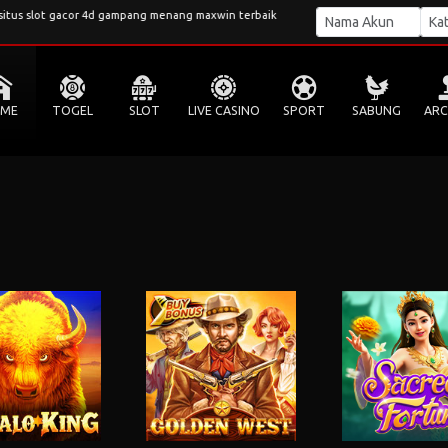
slot gacor 4d gampang menang maxwin terbaik
Selamat datang di SL
ME
TOGEL
SLOT
LIVE CASINO
SPORT
SABUNG
ARC