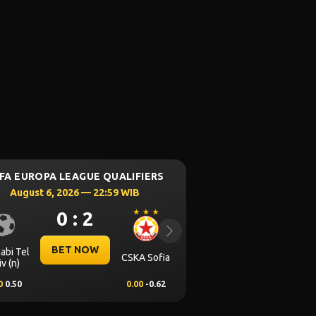
nkey
Diamond 7
FA EUROPA LEAGUE QUALIFIERS
August 7, 2026 — 00:45 WIB
0 : 0
Next
BET NOW
AOK
Anderlecht
oad
Forest Secret
5
0.60
-0.5
-0.76