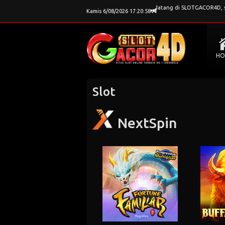
Selamat datang di SLOTGACOR4D, situs 
Kamis 6/08/2026 17:20:59
HO
Slot
NextSpin