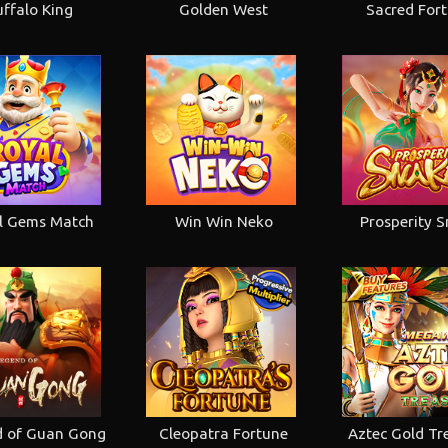
ffalo King
Golden West
Sacred For
l Gems Match
Win Win Neko
Prosperity 
d of Guan Gong
Cleopatra Fortune
Aztec Gold Tr