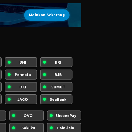
Mainkan Sekarang
Bee
Holy Goat
BNI
BRI
Permata
BJB
DKI
SUMUT
JAGO
SeaBank
Woman
Lucky Gems
OVO
ShopeePay
Sakuku
Lain-lain