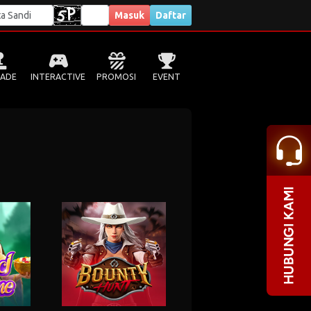
OTGACOR4D, situs slot gacor 4d gampang menang maxwin terbaik
Masuk
Daftar
ADE
INTERACTIVE
PROMOSI
EVENT