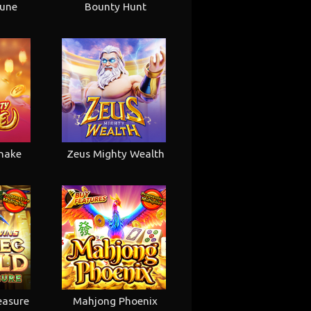
tune
Bounty Hunt
Snake
Zeus Mighty Wealth
easure
Mahjong Phoenix