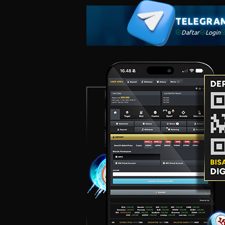
TELEGRA
Daftar
Login
Fruit Tycoon
Honey 888
H