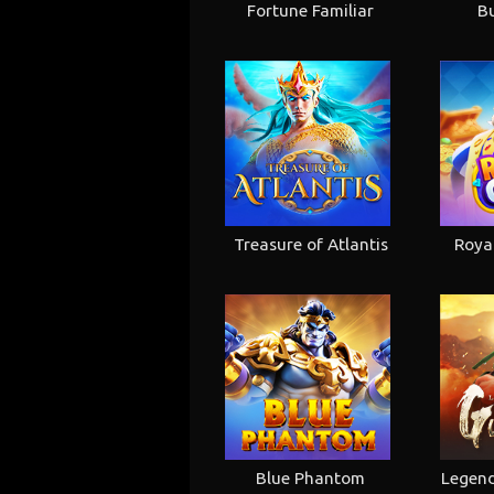
Fortune Familiar
Bu
Treasure of Atlantis
Roya
Blue Phantom
Legen