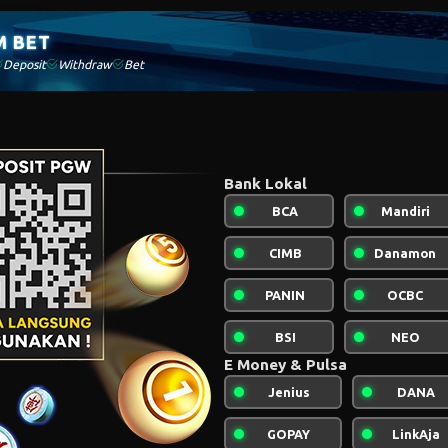
M BET
Deposit
Withdraw
Bet
Golden Fa
Golden War
Highway 
Bank Lokal
BCA
Mandiri
CIMB
Danamon
PANIN
OCBC
BSI
NEO
ot Smash
Joker King
Lightning 
E Money & Pulsa
Jenius
DANA
GOPAY
LinkAja