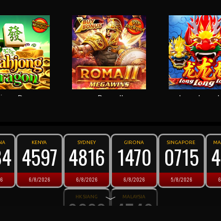
jong Dragon
Roma II
Long Long 
NA
KENYA
SYDNEY
GIRONA
SINGAPORE
MA
84
4597
4816
1470
0715
4
26
6/8/2026
6/8/2026
6/8/2026
5/8/2026
6
HK SIANG
MALAYSIA
9220
4549
ssic Fruits 7
7 Dragons
5 Fortune S