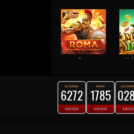
Roma
Mah
SLOVAKIA
HAHN
LACORU
6272
1785
02
6/8/2026
6/8/2026
6/8/20
Big Cai Shen
Cla