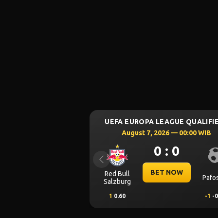
Candy Bonanza Xmas
Crazy
UEFA EUROPA LEAGUE QUALIFI
August 6, 2026 — 22:59 WIB
2 : 1
Previous
BET NOW
Jagiellonia
Range
Bialystok
Dolphin dive
Dr
0.00
-0.73
0.00