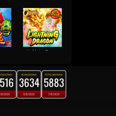
Long
Lightning Dragon
CEDONIA
HONGKONG
TOTO WUHAN
516
3634
5883
/8/2026
6/8/2026
7/8/2026
tars
Candy Bonanza