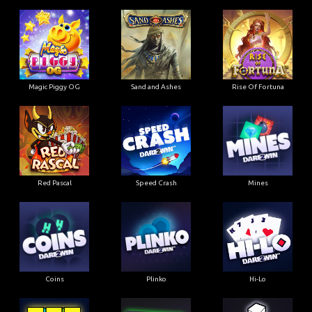
Magic Piggy OG
Sand and Ashes
Rise Of Fortuna
Red Pascal
Speed Crash
Mines
Coins
Plinko
Hi-Lo