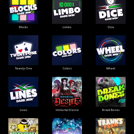
Blocks
Limbo
Dice
Twenty-One
Colors
Wheel
Lines
Immortal Desire
Break Bones