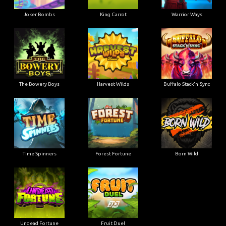
Joker Bombs
King Carrot
Warrior Ways
The Bowery Boys
Harvest Wilds
Buffalo Stack'n'Sync
Time Spinners
Forest Fortune
Born Wild
Undead Fortune
Fruit Duel