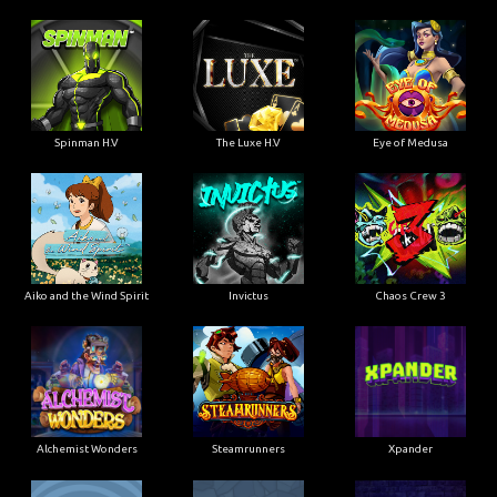
Spinman H.V
The Luxe H.V
Eye of Medusa
Aiko and the Wind Spirit
Invictus
Chaos Crew 3
Alchemist Wonders
Steamrunners
Xpander