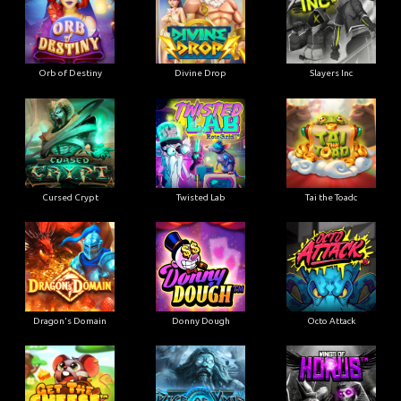
Orb of Destiny
Divine Drop
Slayers Inc
Cursed Crypt
Twisted Lab
Tai the Toadc
Dragon's Domain
Donny Dough
Octo Attack