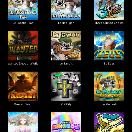
Le Football Fan
Le Hooligan
Three Cursed Chests
Wanted Dead or a Wild
Le Bandit
Ze Zeus
Duel at Dawn
RIP City
Le Pharaoh