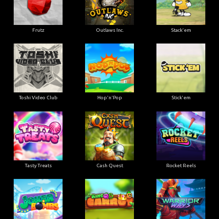
Frutz
Outlaws Inc.
Stack'em
Toshi Video Club
Hop'n'Pop
Stick'em
Tasty Treats
Cash Quest
Rocket Reels