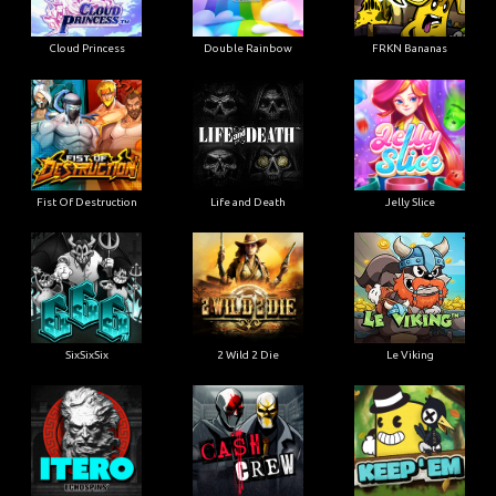
Cloud Princess
Double Rainbow
FRKN Bananas
Fist Of Destruction
Life and Death
Jelly Slice
SixSixSix
2 Wild 2 Die
Le Viking