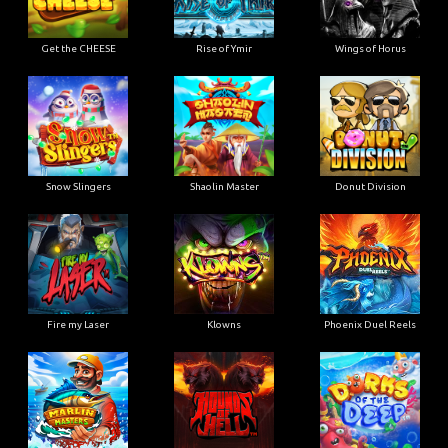
Get the CHEESE
Rise of Ymir
Wings of Horus
Snow Slingers
Shaolin Master
Donut Division
Fire my Laser
Klowns
Phoenix Duel Reels