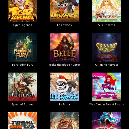
Tiger Legends
Le Cowboy
Sun Princess
Forbidden Fury
Belle the Blade Hunter
Grinning Harvest
Spear of Athena
Le Santa
Miss Candys Sweet Escape