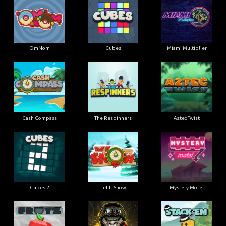
OmNom
Cubes
Miami Multiplier
Cash Compass
The Respinners
Aztec Twist
Cubes 2
Let It Snow
Mystery Motel