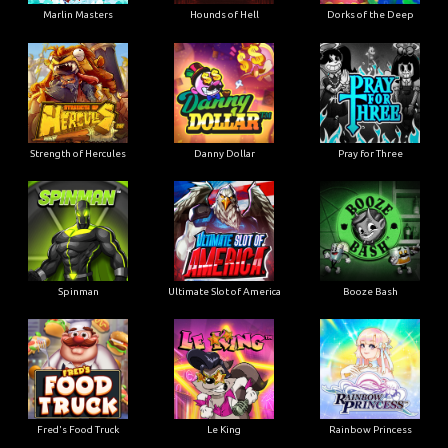
Marlin Masters
Hounds of Hell
Dorks of the Deep
Strength of Hercules
Danny Dollar
Pray for Three
Ultimate Slot of America
Booze Bash
Spinman
Le King
Fred's Food Truck
Rainbow Princess