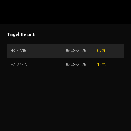
Togel Result
HK SIANG
06-08-2026
9220
MALAYSIA
05-08-2026
1592