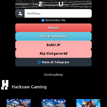
Remember Me
Masuk
Daftar Sekarang
Bukti JP
Rtp Slotgacor4d
Main di Telegram
Desktop
Wap
Hacksaw Gaming