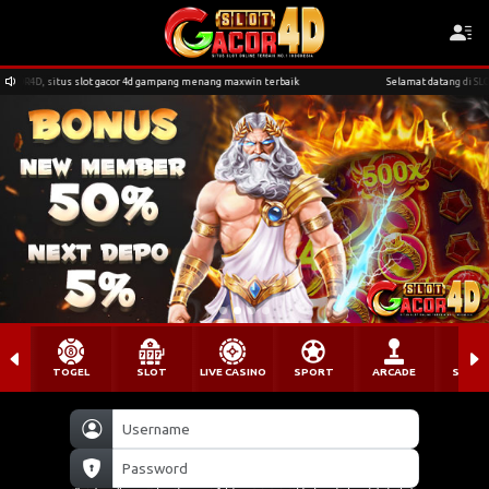
gampang menang maxwin terbaik
Selamat datang di SLOTGACOR4D, situs slot gacor 4
TOGEL
SLOT
LIVE CASINO
SPORT
ARCADE
SABU