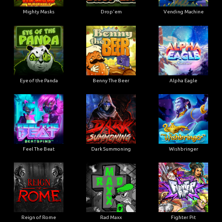
Mighty Masks
Drop'em
Vending Machine
Eye of the Panda
Benny The Beer
Alpha Eagle
Feel The Beat
Dark Summoning
Wishbringer
Reign of Rome
Rad Maxx
Fighter Pit