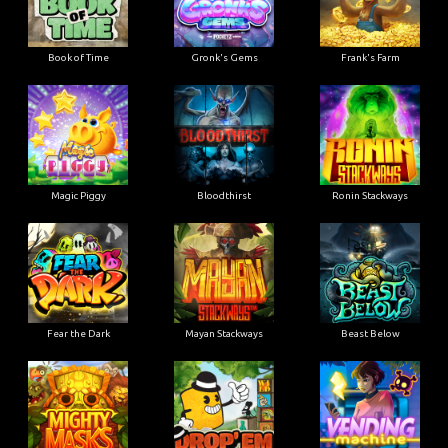
Book of Time
Gronk's Gems
Frank's Farm
Magic Piggy
Bloodthirst
Ronin Stackways
Fear the Dark
Mayan Stackways
Beast Below