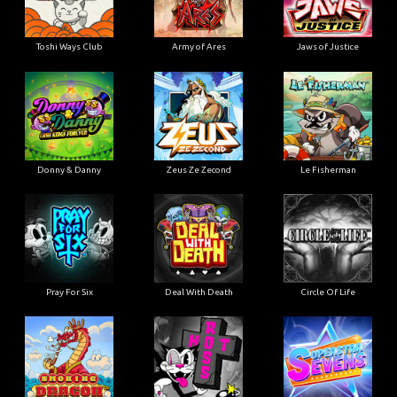
Toshi Ways Club
Army of Ares
Jaws of Justice
Donny & Danny
Zeus Ze Zecond
Le Fisherman
Pray For Six
Deal With Death
Circle Of Life