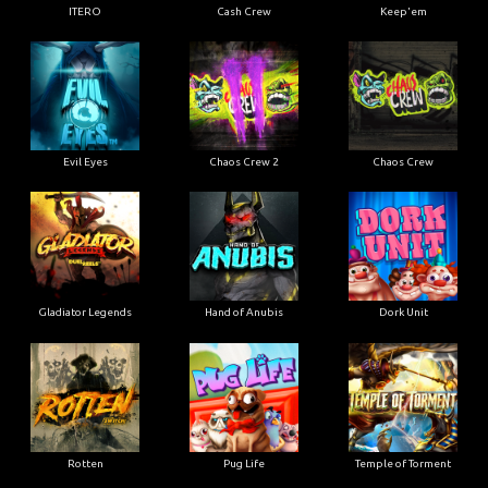
ITERO
Cash Crew
Keep'em
Evil Eyes
Chaos Crew 2
Chaos Crew
Gladiator Legends
Hand of Anubis
Dork Unit
Rotten
Pug Life
Temple of Torment