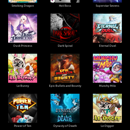
Smoking Dragon
Hot Ross
Superstar Sevens
Dusk Princess
Dark Spiral
Eternal Duel
Le Bunny
Epic Bullets and Bounty
Munchy Milo
Power of Ten
Dynasty of Death
Le Digger