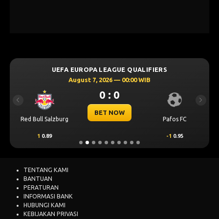
UEFA EUROPA LEAGUE QUALIFIERS
August 7, 2026 — 00:00 WIB
0 : 0
Previous
Next
BET NOW
Red Bull Salzburg
Pafos FC
1
0.89
-1
0.95
TENTANG KAMI
BANTUAN
PERATURAN
INFORMASI BANK
HUBUNGI KAMI
KEBIJAKAN PRIVASI