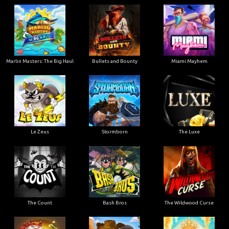
Marlin Masters: The Big Haul
Bullets and Bounty
Miami Mayhem
Le Zeus
Stormborn
The Luxe
The Count
Bash Bros
The Wildwood Curse