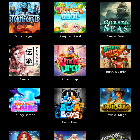
Stormforged
Keep 'em Cool
Cursed Seas
Rusty & Curly
Densho
Xmas Drop
Bouncy Bombs
Dawn of Kings
Beam Boys