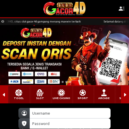
OR4D, situs slot gacor 4d gampang menang maxwin terbaik
Selamat datang di SLOTG
TOGEL
SLOT
LIVE CASINO
SPORT
ARCADE
SABU