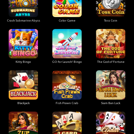
Crash Submarine Abyss
Color Game
Toss Coin
Kitty Bingo
GO for Launch! Bingo
The God of Fortune
Blackjack
Fish Prawn Crab
Siam Ban Luck