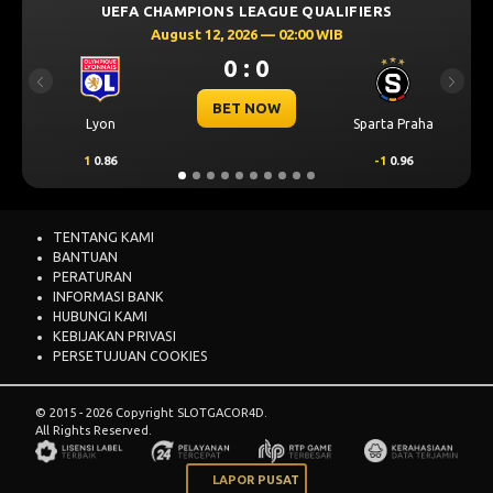
MPIONS LEAGUE QUALIFIERS
UEFA CHAMPION
st 12, 2026 — 02:00 WIB
August 12,
0 : 0
Previous
Next
BET NOW
B
Sparta Praha
SK Sturm Graz
-1
0.96
-0.5
0.95
TENTANG KAMI
BANTUAN
PERATURAN
INFORMASI BANK
HUBUNGI KAMI
KEBIJAKAN PRIVASI
PERSETUJUAN COOKIES
© 2015 - 2026 Copyright SLOTGACOR4D.
All Rights Reserved.
LAPOR PUSAT