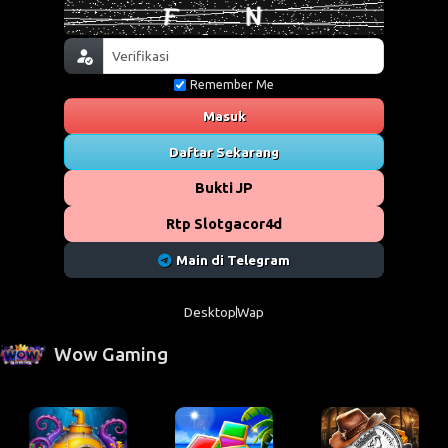
Remember Me
Masuk
Daftar Sekarang
Bukti JP
Rtp Slotgacor4d
Main di Telegram
Desktop
Wap
Wow Gaming