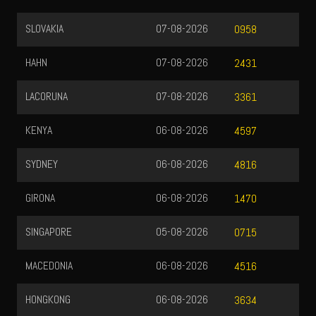
SLOVAKIA
07-08-2026
0958
HAHN
07-08-2026
2431
LACORUNA
07-08-2026
3361
KENYA
06-08-2026
4597
SYDNEY
06-08-2026
4816
GIRONA
06-08-2026
1470
SINGAPORE
05-08-2026
0715
MACEDONIA
06-08-2026
4516
HONGKONG
06-08-2026
3634