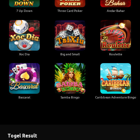
7 Up Down
Three Card Poker
Andar Bahar
Xoc Dia
Big and Small
Roulette
Baccarat
Samba Bingo
Caribbean Adventure Bingo
Togel Result