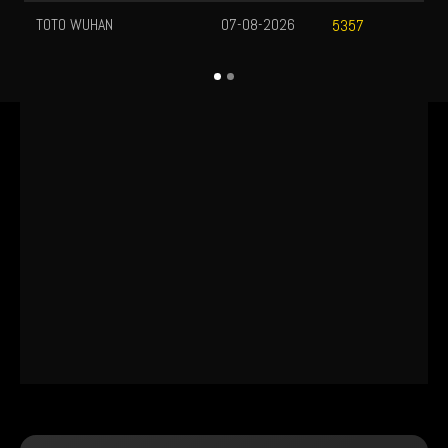
TOTO WUHAN
07-08-2026
5357